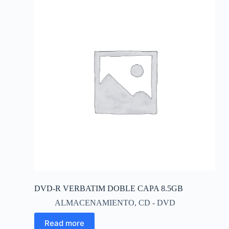
DVD-R VERBATIM DOBLE CAPA 8.5GB
ALMACENAMIENTO
,
CD - DVD
Read more