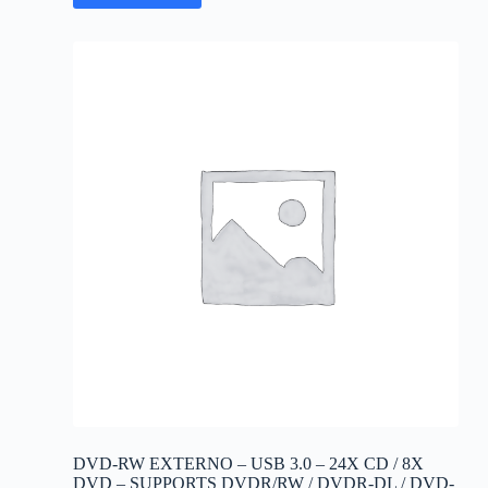
DVD-RW EXTERNO – USB 3.0 – 24X CD / 8X
DVD – SUPPORTS DVDR/RW / DVDR-DL / DVD-