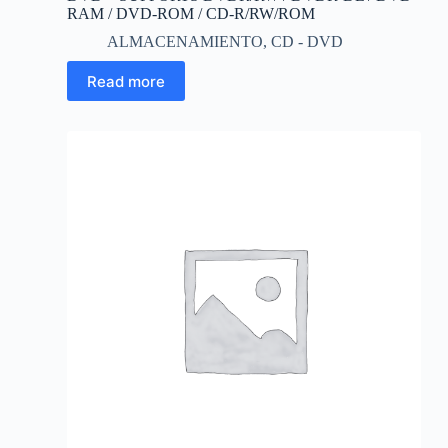
RAM / DVD-ROM / CD-R/RW/ROM
ALMACENAMIENTO
,
CD - DVD
Read more