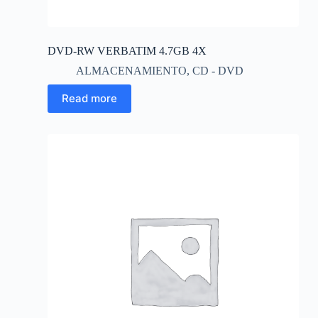
DVD-RW VERBATIM 4.7GB 4X
ALMACENAMIENTO
,
CD - DVD
Read more