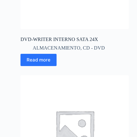
DVD-WRITER INTERNO SATA 24X
ALMACENAMIENTO
,
CD - DVD
Read more